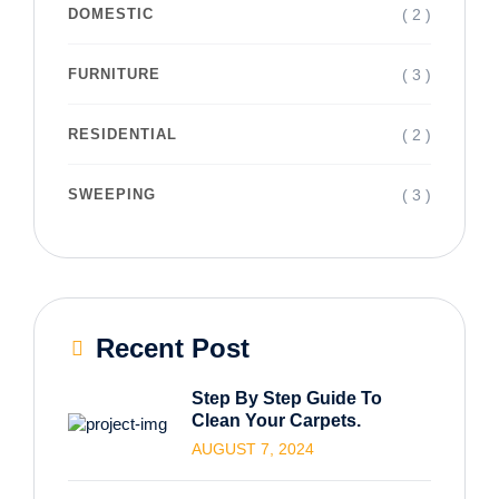
( 2 )
DOMESTIC
( 3 )
FURNITURE
( 2 )
RESIDENTIAL
( 3 )
SWEEPING
Recent Post
Step By Step Guide To
Clean Your Carpets.
AUGUST 7, 2024