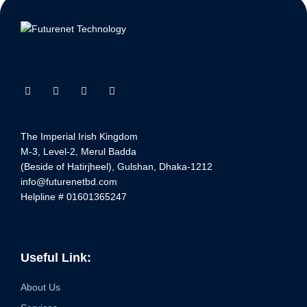
The Imperial Irish Kingdom
M-3, Level-2, Merul Badda
(Beside of Hatirjheel), Gulshan, Dhaka-1212
info@futurenetbd.com
Helpline # 01601365247
Useful Link:
About Us