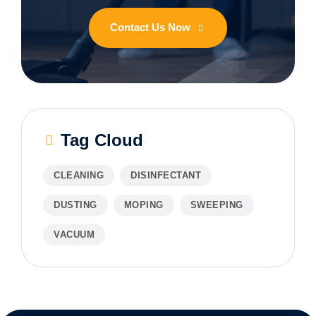
Contact Us Now
Tag Cloud
CLEANING
DISINFECTANT
DUSTING
MOPING
SWEEPING
VACUUM