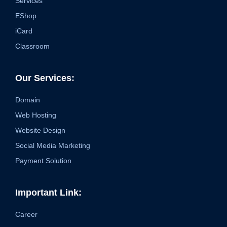
Services
EShop
iCard
Classroom
Our Services:
Domain
Web Hosting
Website Design
Social Media Marketing
Payment Solution
Important Link:
Career