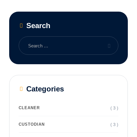
Search
Categories
( 3 )
CLEANER
( 3 )
CUSTODIAN