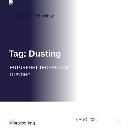
Skip
to
content
Tag: Dusting
FUTURENET TECHNOLOGY
>
BLOG CLASSIC
>
DUSTING
8 AUG 2024