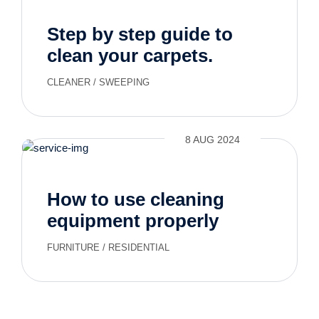
Step by step guide to
clean your carpets.
CLEANER
/
SWEEPING
8 AUG 2024
How to use cleaning
equipment properly
FURNITURE
/
RESIDENTIAL