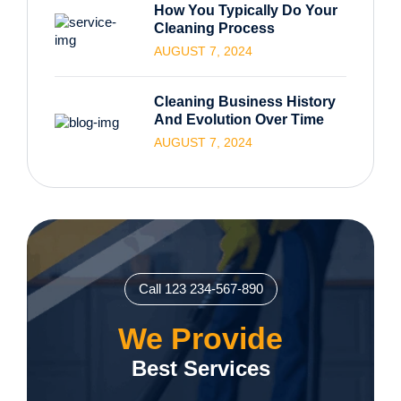
How You Typically Do Your
Cleaning Process
AUGUST 7, 2024
Cleaning Business History
And Evolution Over Time
AUGUST 7, 2024
Call 123 234-567-890
We Provide
Best Services