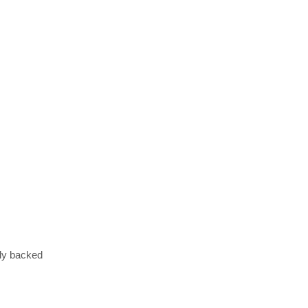
lly backed