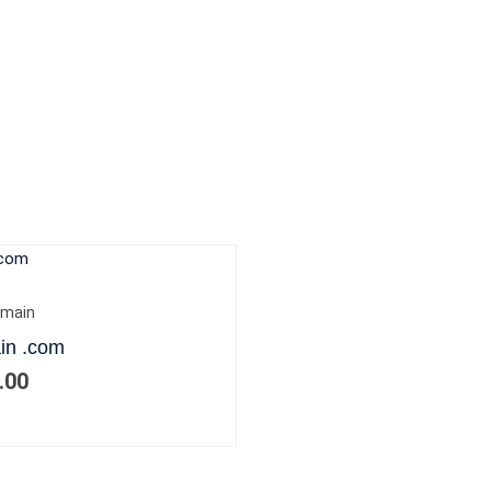
main
in .com
.00