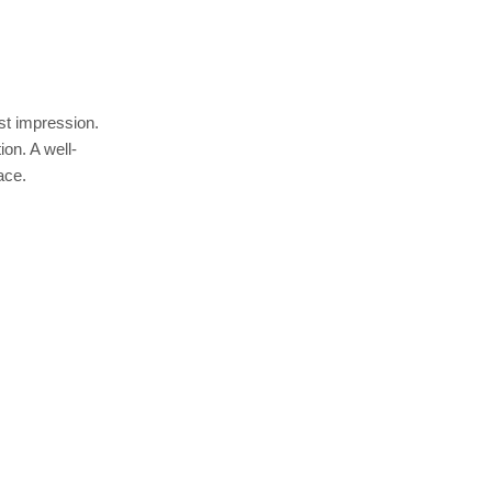
est impression.
ion. A well-
ace.