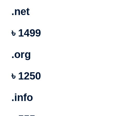
.net
৳ 1499
.org
৳ 1250
.info