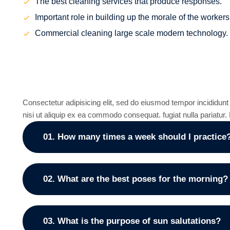
The best cleaning services that produce responses.
Important role in building up the morale of the workers
Commercial cleaning large scale modern technology.
Frequently asked que
Consectetur adipisicing elit, sed do eiusmod tempor incididunt
nisi ut aliquip ex ea commodo consequat. fugiat nulla pariatu
01. How many times a week should I practice
02. What are the best poses for the morning?
03. What is the purpose of sun salutations?