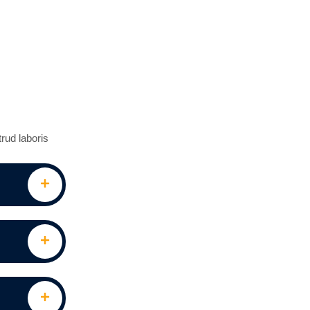
rud laboris