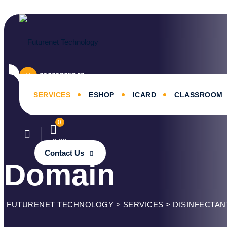
Skip
to
content
01601365247
SERVICES
ESHOP
ICARD
CLASSROOM
0
৳
0.00
Contact Us
Domain
FUTURENET TECHNOLOGY
>
SERVICES
>
DISINFECTAN