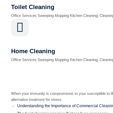
Toilet Cleaning
Office Services Sweeping Mopping Kitchen Cleaning, Cleanin
Home Cleaning
Office Services Sweeping Mopping Kitchen Cleaning, Cleanin
Benefits of Cleaning
When your immunity is compromised, to your susceptible to ill
alternative treatment for stress.
Understanding the Importance of Commercial Cleani