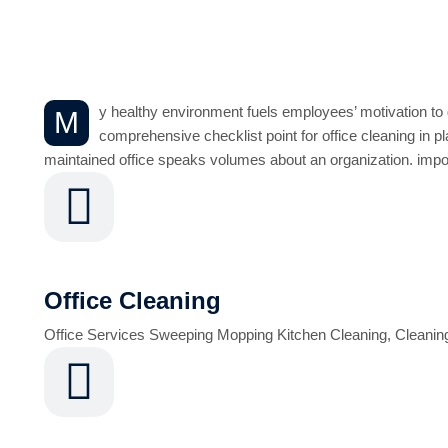
Office Reception an
y healthy environment fuels employees’ motivation to g
M
comprehensive checklist point for office cleaning in pla
maintained office speaks volumes about an organization. import
Office Cleaning
Office Services Sweeping Mopping Kitchen Cleaning, Cleanin