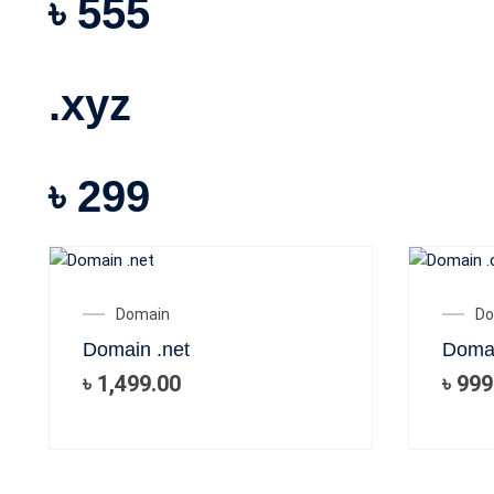
৳ 555
.xyz
৳ 299
Domain
Do
Domain .net
Doma
৳
1,499.00
৳
999