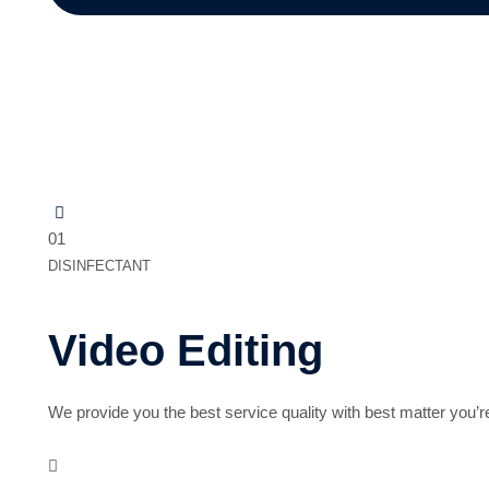
Related Service
01
DISINFECTANT
Video Editing
We provide you the best service quality with best matter you’r