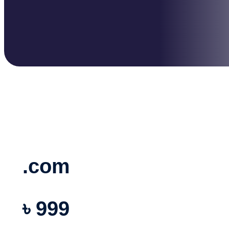
.com
৳ 999