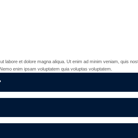
stions
 ut labore et dolore magna aliqua. Ut enim ad minim veniam, quis nost
r. Nemo enim ipsam voluptatem quia voluptas voluptatem.
?