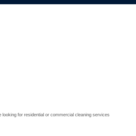
e looking for residential or commercial cleaning services