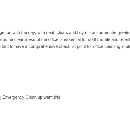
d Common area Cleaning
et on with the day; with neat, clean, and tidy office comes the great
ce. he cleanliness of the office is essential for staff morale and retent
ant to have a comprehensive checklist point for office cleaning in pl
g Emergency Clean up want this.