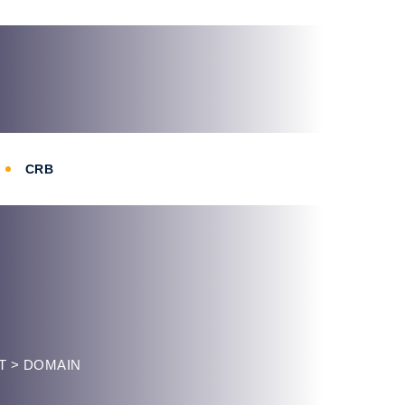
CRB
T
>
DOMAIN