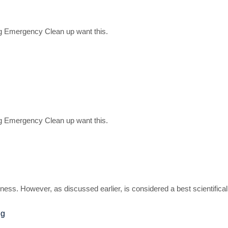
g Emergency Clean up want this.
g Emergency Clean up want this.
ness. However, as discussed earlier, is considered a best scientifica
ng